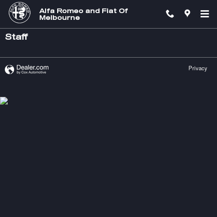
Skip to main content
Alfa Romeo and Fiat Of
Melbourne
Staff
Privacy